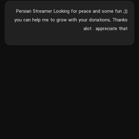
Persian Streamer Looking for peace and some fun ;))
you can help me to grow with your donations, Thanks
alot . appreciate that