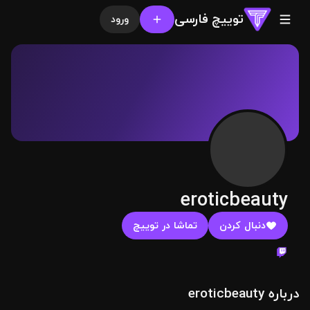
توییچ فارسی
ورود
eroticbeauty
تماشا در توییچ
دنبال کردن
درباره eroticbeauty