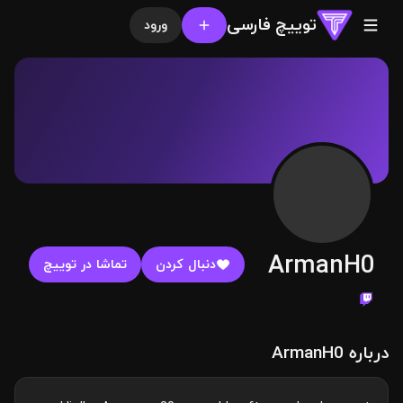
توییچ فارسی
ورود
ArmanH0
تماشا در توییچ
دنبال کردن
درباره ArmanH0