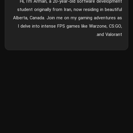
Hi, I'm Arman, a 20-year-old software development
student originally from Iran, now residing in beautiful
Alberta, Canada. Join me on my gaming adventures as
I delve into intense FPS games like Warzone, CS:GO,
and Valorant.