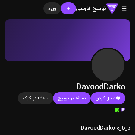
توییچ فارسی
ورود
DavoodDarko
تماشا در کیک
تماشا در توییچ
دنبال کردن
درباره DavoodDarko