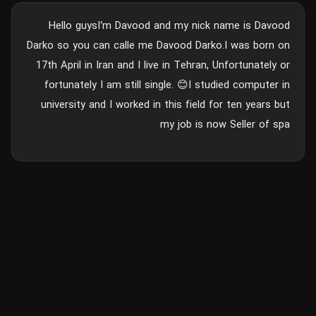
Hello guysI’m Davood and my nick name is Davood
Darko so you can calle me Davood Darko.I was born on
17th April in Iran and I live in Tehran, Unfortunately or
fortunately I am still single. 😊I studied computer in
university and I worked in this field for ten years but
my job is now Seller of spa