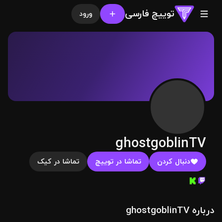
توییچ فارسی
ورود
ghostgoblinTV
تماشا در کیک
تماشا در توییچ
دنبال کردن
درباره ghostgoblinTV