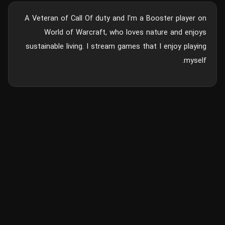
A Veteran of Call Of duty and I'm a Booster player on
World of Warcraft, who loves nature and enjoys
sustainable living. I stream games that I enjoy playing
myself.