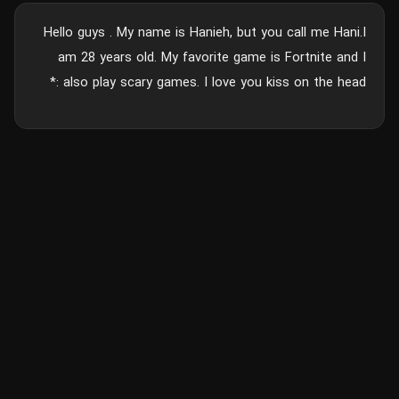
Hello guys . My name is Hanieh, but you call me Hani.I
am 28 years old. My favorite game is Fortnite and I
also play scary games. I love you kiss on the head :*