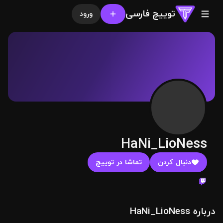
توییچ فارسی
ورود
HaNi_LioNess
تماشا در توییچ
دنبال کردن
درباره HaNi_LioNess