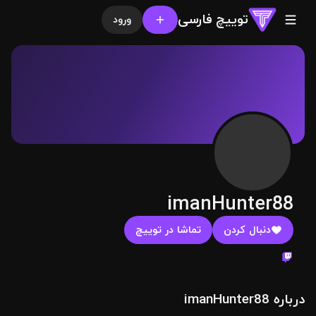
توییچ فارسی
ورود
imanHunter88
تماشا در توییچ
دنبال کردن
درباره imanHunter88