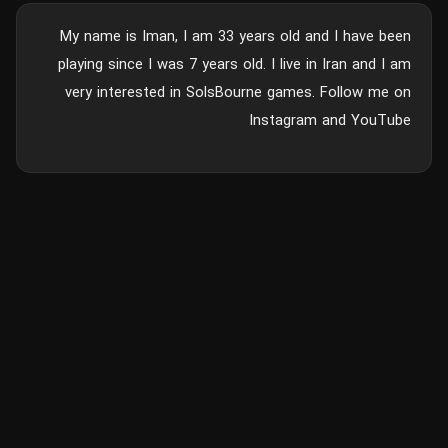
My name is Iman, I am 33 years old and I have been
playing since I was 7 years old. I live in Iran and I am
very interested in SolsBourne games. Follow me on
Instagram and YouTube