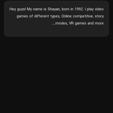
Hey guys! My name is Shayan, born in 1992. I play video
games of different types; Online competitive, story
modes, VR games and more…