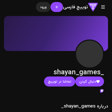
توییچ فارسی
ورود
shayan_games_
تماشا در توییچ
دنبال کردن
درباره shayan_games_