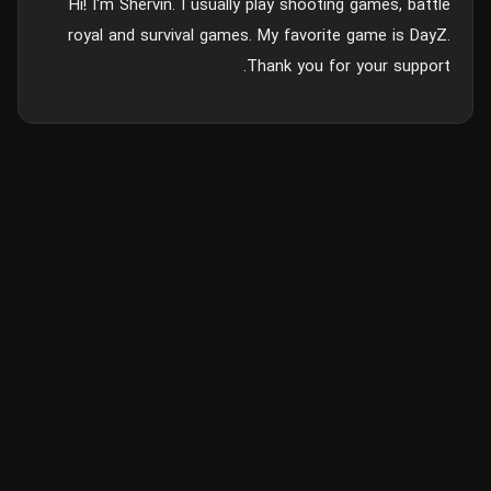
Hi! I'm Shervin. I usually play shooting games, battle
royal and survival games. My favorite game is DayZ.
Thank you for your support.