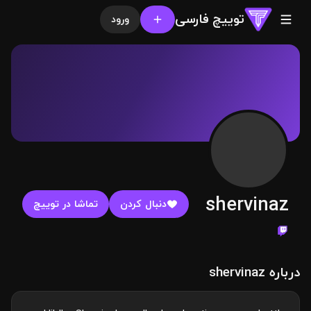
توییچ فارسی
ورود
shervinaz
تماشا در توییچ
دنبال کردن
درباره shervinaz